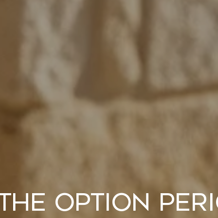
the Option Peri