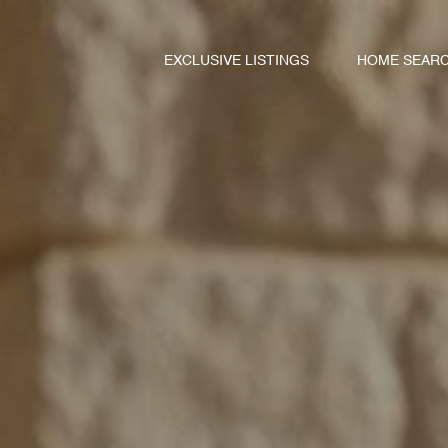
EXCLUSIVE LISTINGS
HOME SEAR