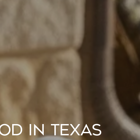
od in Texas