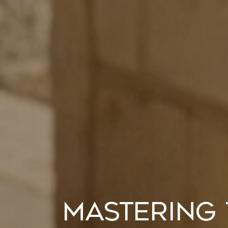
Mastering 