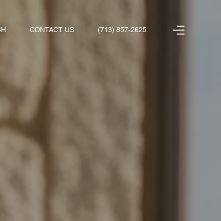
CH
CONTACT US
(713) 857-2625