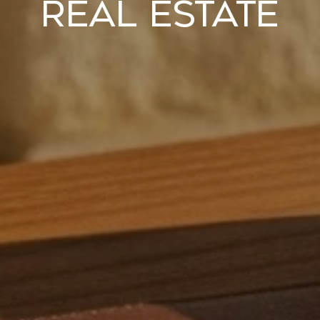
Real Estate