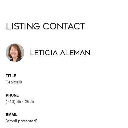
Listing Contact
Leticia Aleman
TITLE
Realtor®
PHONE
(713) 857-2625
EMAIL
[email protected]