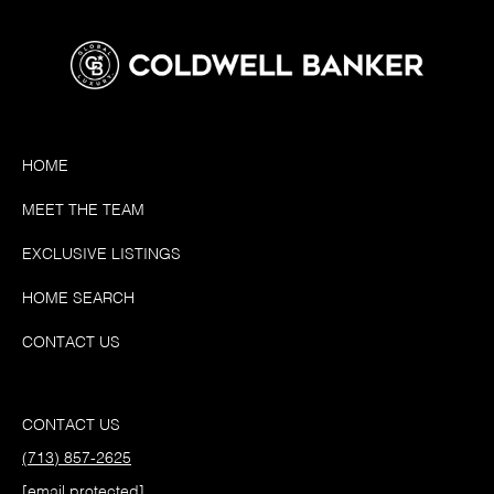
HOME
MEET THE TEAM
EXCLUSIVE LISTINGS
HOME SEARCH
CONTACT US
CONTACT US
(713) 857-2625
[email protected]