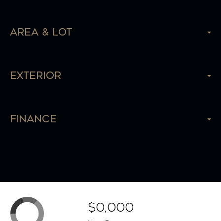
Area & Lot
Exterior
Finance
$0,000