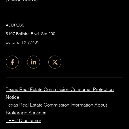
ADDRESS
5107 Bellaire Blvd. Ste 200
Bellaire, TX 77401
Texas Real Estate Commission Consumer Protection
Notice
Texas Real Estate Commission Information About
Brokerage Services
TREC Disclaimer