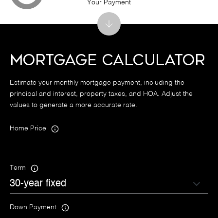
Your Payment
Mortgage Calculator
Estimate your monthly mortgage payment, including the
principal and interest, property taxes, and HOA. Adjust the
values to generate a more accurate rate.
Home Price
Term
Down Payment