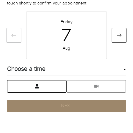
touch shortly to confirm your appointment.
Friday
7
Aug
Choose a time
Meeting Type
NEXT