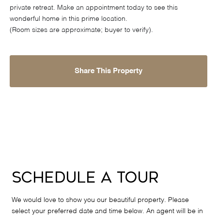
private retreat. Make an appointment today to see this
wonderful home in this prime location.
(Room sizes are approximate; buyer to verify).
Share This Property
Schedule a Tour
We would love to show you our beautiful property. Please
select your preferred date and time below. An agent will be in