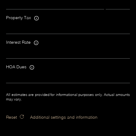
Property Tax
Interest Rate
HOA Dues
All estimates are provided for informational purposes only. Actual amounts
may vary.
Reset
Additional settings and information