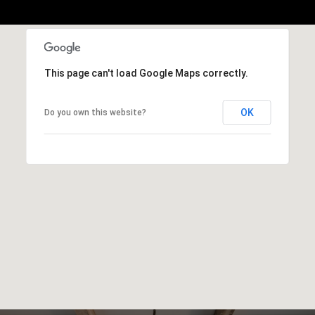
This page can't load Google Maps correctly.
OK
Do you own this website?