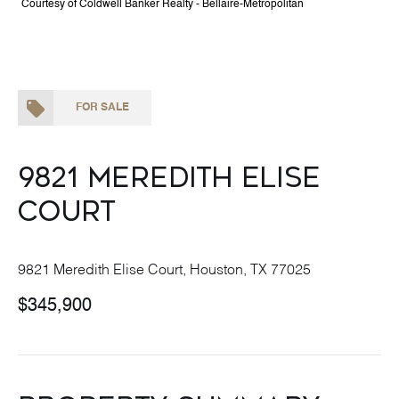
Courtesy of Coldwell Banker Realty - Bellaire-Metropolitan
FOR SALE
9821 Meredith Elise
Court
9821 Meredith Elise Court, Houston, TX 77025
$345,900