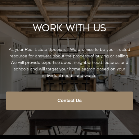
Work With Us
As your Real Estate Specialist, We promise to be your trusted
resource for answers about the process of buying or selling.
We will provide expertise about neighborhood features and
schools and will target your home search based on your
individual needs and wants.
Contact Us