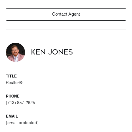
Contact Agent
Ken Jones
TITLE
Realtor®
PHONE
(713) 857-2625
EMAIL
[email protected]