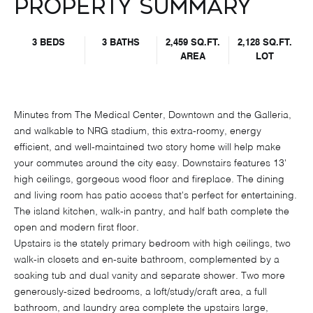
Property Summary
3 BEDS
3 BATHS
2,459 SQ.FT.
2,128 SQ.FT.
AREA
LOT
Minutes from The Medical Center, Downtown and the Galleria,
and walkable to NRG stadium, this extra-roomy, energy
efficient, and well-maintained two story home will help make
your commutes around the city easy. Downstairs features 13'
high ceilings, gorgeous wood floor and fireplace. The dining
and living room has patio access that's perfect for entertaining.
The island kitchen, walk-in pantry, and half bath complete the
open and modern first floor.
Upstairs is the stately primary bedroom with high ceilings, two
walk-in closets and en-suite bathroom, complemented by a
soaking tub and dual vanity and separate shower. Two more
generously-sized bedrooms, a loft/study/craft area, a full
bathroom, and laundry area complete the upstairs large,