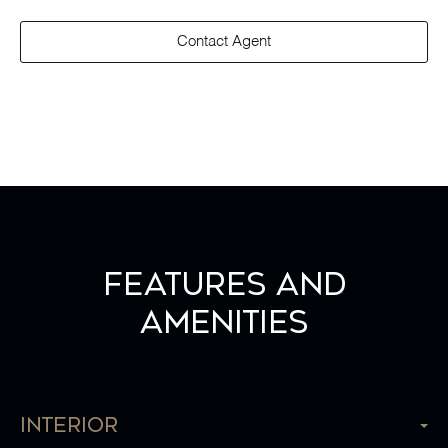
Contact Agent
Features and
Amenities
Interior