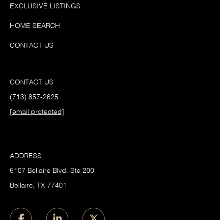
EXCLUSIVE LISTINGS
HOME SEARCH
CONTACT US
CONTACT US
(713) 857-2625
[email protected]
ADDRESS
5107 Bellaire Blvd. Ste 200
Bellaire, TX 77401