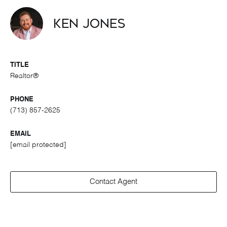
Ken Jones
TITLE
Realtor®
PHONE
(713) 857-2625
EMAIL
[email protected]
Contact Agent