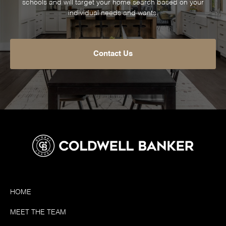
schools and will target your home search based on your
individual needs and wants.
Contact Us
HOME
MEET THE TEAM