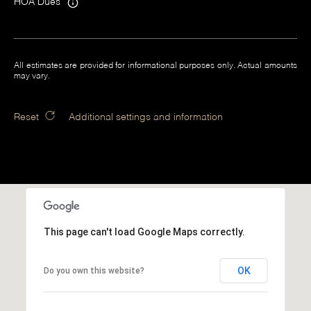
HOA Dues
All estimates are provided for informational purposes only. Actual amounts
may vary.
Reset
Additional settings and information
This page can't load Google Maps correctly.
OK
Do you own this website?