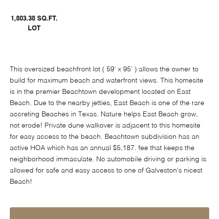
1,803.38 SQ.FT.
LOT
This oversized beachfront lot ( 59' x 95' ) allows the owner to
build for maximum beach and waterfront views. This homesite
is in the premier Beachtown development located on East
Beach. Due to the nearby jetties, East Beach is one of the rare
accreting Beaches in Texas. Nature helps East Beach grow,
not erode! Private dune walkover is adjacent to this homesite
for easy access to the beach. Beachtown subdivision has an
active HOA which has an annual $5,187. fee that keeps the
neighborhood immaculate. No automobile driving or parking is
allowed for safe and easy access to one of Galveston's nicest
Beach!