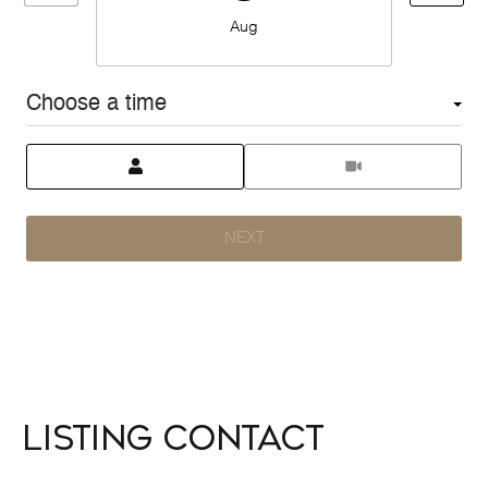
Aug
Choose a time
Meeting Type
NEXT
Listing Contact