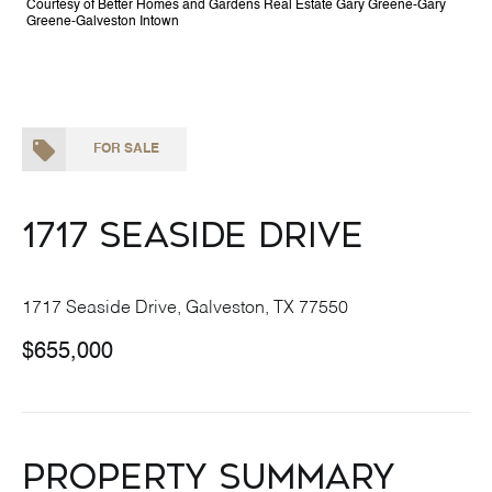
Courtesy of Better Homes and Gardens Real Estate Gary Greene-Gary
Greene-Galveston Intown
FOR SALE
1717 Seaside Drive
1717 Seaside Drive, Galveston, TX 77550
$655,000
Property Summary