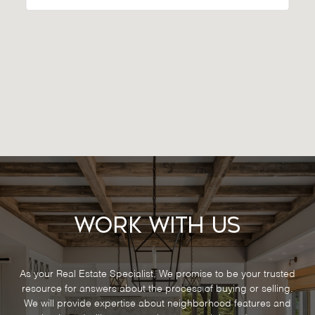
Work With Us
As your Real Estate Specialist, We promise to be your trusted
resource for answers about the process of buying or selling.
We will provide expertise about neighborhood features and