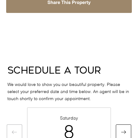
Share This Property
Schedule a Tour
We would love to show you our beautiful property. Please
select your preferred date and time below. An agent will be in
touch shortly to confirm your appointment.
Saturday
8