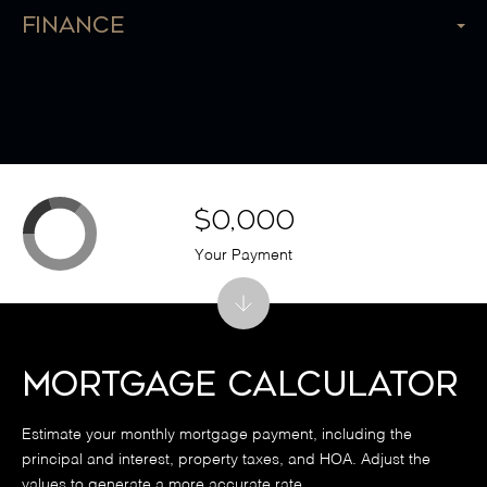
Finance
$0,000
Your Payment
Mortgage Calculator
Estimate your monthly mortgage payment, including the
principal and interest, property taxes, and HOA. Adjust the
values to generate a more accurate rate.