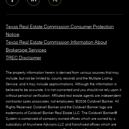
Texas Real Estate Commission Consumer Protection
Notice
Texas Real Estate Commission Information About
Brokerage Services
TREC Disclaimer
The property information herein is derived from various sources that may
include, but not be limited to, county records and the Multiple Listing
Service, and it may include approximations. Although the information is
believed to be accurate, it is not warranted and you should not rely upon it
without personal verification. Affiliated real estate agents are independent
contractor sales associates, not employees. ©
2026
Coldwell Banker. All
Rights Reserved. Coldwell Banker and the Coldwell Banker logo are
trademarks of Coldwell Banker Real Estate LLC. The Coldwell Banker®
System is comprised of company owned offices which are owned by a
subsidiary of Anywhere Advisors LLC and franchised offices which are