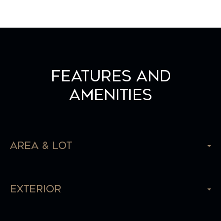
Features and
Amenities
Area & Lot
Exterior