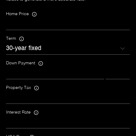
Home Price
Term
Down Payment
Property Tax
Interest Rate